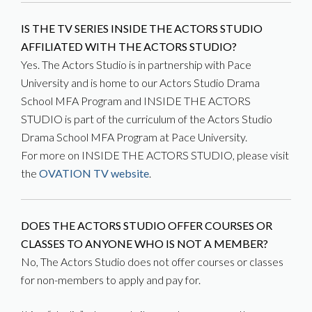
IS THE TV SERIES INSIDE THE ACTORS STUDIO
AFFILIATED WITH THE ACTORS STUDIO?
Yes. The Actors Studio is in partnership with Pace
University and is home to our Actors Studio Drama
School MFA Program and INSIDE THE ACTORS
STUDIO is part of the curriculum of the Actors Studio
Drama School MFA Program at Pace University.
For more on INSIDE THE ACTORS STUDIO, please visit
the
OVATION TV website
.
DOES THE ACTORS STUDIO OFFER COURSES OR
CLASSES TO ANYONE WHO IS NOT A MEMBER?
No, The Actors Studio does not offer courses or classes
for non-members to apply and pay for.