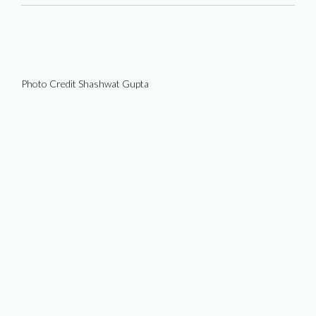
Photo Credit Shashwat Gupta