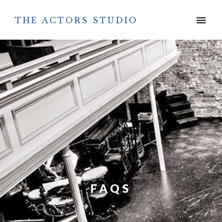
Skip
to
menu
THE ACTORS STUDIO
content
FAQS