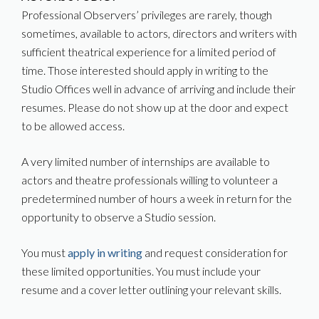
Professional Observers’ privileges are rarely, though
sometimes, available to actors, directors and writers with
sufficient theatrical experience for a limited period of
time. Those interested should apply in writing to the
Studio Offices well in advance of arriving and include their
resumes. Please do not show up at the door and expect
to be allowed access.
A very limited number of internships are available to
actors and theatre professionals willing to volunteer a
predetermined number of hours a week in return for the
opportunity to observe a Studio session.
You must
apply in writing
and request consideration for
these limited opportunities. You must include your
resume and a cover letter outlining your relevant skills.