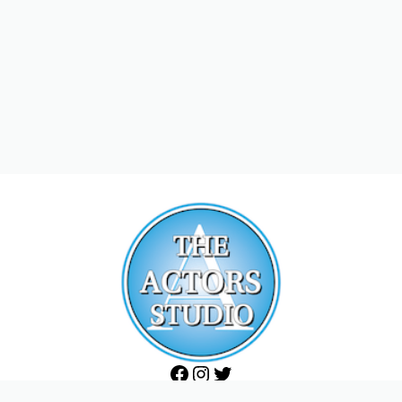
Facebook
Instagram
Twitter