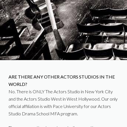
ARE THERE ANY OTHER ACTORS STUDIOS IN THE
WORLD?
No. There is ONLY The Actors Studio in New York City
and the Actors Studio West in West Hollywood. Our only
official affiliation is with Pace University for our Actors
Studio Drama School MFA program.