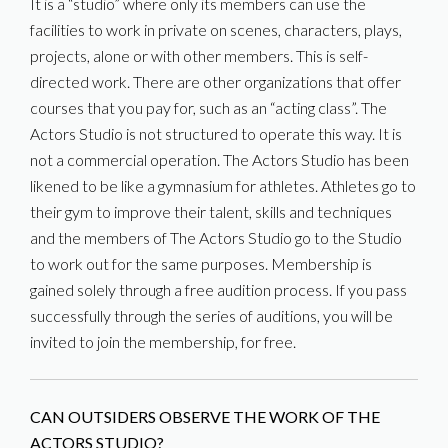
It is a “studio” where only its members can use the
facilities to work in private on scenes, characters, plays,
projects, alone or with other members. This is self-
directed work. There are other organizations that offer
courses that you pay for, such as an “acting class”. The
Actors Studio is not structured to operate this way. It is
not a commercial operation. The Actors Studio has been
likened to be like a gymnasium for athletes. Athletes go to
their gym to improve their talent, skills and techniques
and the members of The Actors Studio go to the Studio
to work out for the same purposes. Membership is
gained solely through a free audition process. If you pass
successfully through the series of auditions, you will be
invited to join the membership, for free.
CAN OUTSIDERS OBSERVE THE WORK OF THE
ACTORS STUDIO?