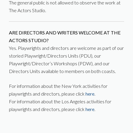
The general public is not allowed to observe the work at
The Actors Studio.
ARE DIRECTORS AND WRITERS WELCOME AT THE
ACTORS STUDIO?
Yes. Playwrights and directors are welcome as part of our
storied Playwright/Directors Units (PDU), our
Playwright/Director’s Workshops (PDW), and our
Directors Units available to members on both coasts.
For information about the New York activities for
playwrights and directors, please click
here
.
For information about the Los Angeles activities for
playwrights and directors, please click
here
.