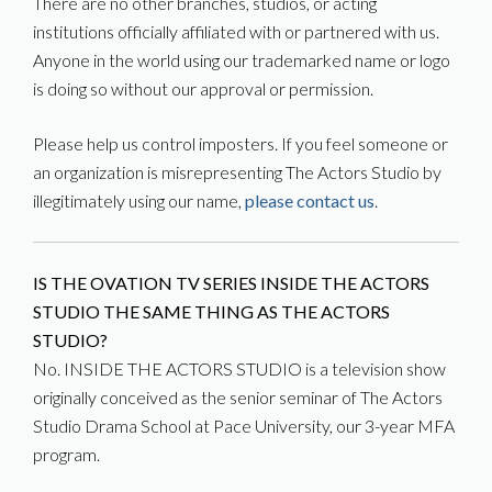
There are no other branches, studios, or acting
institutions officially affiliated with or partnered with us.
Anyone in the world using our trademarked name or logo
is doing so without our approval or permission.
Please help us control imposters. If you feel someone or
an organization is misrepresenting The Actors Studio by
illegitimately using our name,
please contact us
.
IS THE OVATION TV SERIES INSIDE THE ACTORS
STUDIO THE SAME THING AS THE ACTORS
STUDIO?
No. INSIDE THE ACTORS STUDIO is a television show
originally conceived as the senior seminar of The Actors
Studio Drama School at Pace University, our 3-year MFA
program.