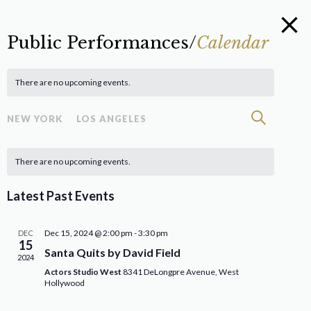
Public Performances/
Calendar
There are no upcoming events.
Eve
Event
Search
NEW YORK
LOS ANGELES
Vie
Searc
Calendar
Nav
There are no upcoming events.
and
of
Views
Latest Past Events
Events
Navig
Dec 15, 2024 @ 2:00 pm
-
3:30 pm
DEC
15
Santa Quits by David Field
2024
Actors Studio West
8341 DeLongpre Avenue, West
Hollywood