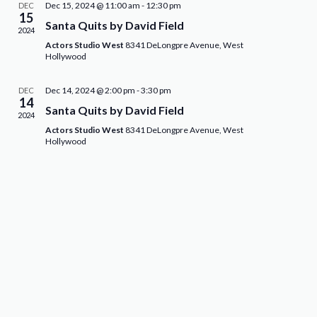
Dec 15, 2024 @ 11:00 am
-
12:30 pm
DEC
15
Santa Quits by David Field
2024
Actors Studio West
8341 DeLongpre Avenue, West
Hollywood
Dec 14, 2024 @ 2:00 pm
-
3:30 pm
DEC
14
Santa Quits by David Field
2024
Actors Studio West
8341 DeLongpre Avenue, West
Hollywood