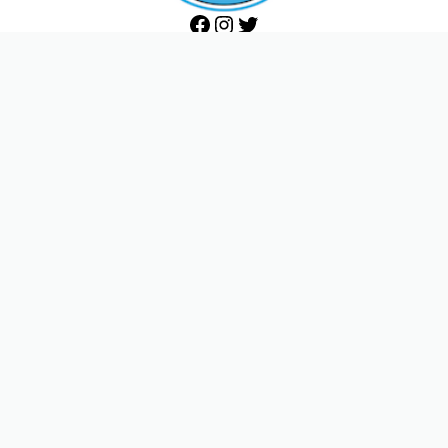
Facebook
Instagram
Twitter
THE ACTORS STUDIO
432 West 44th Street
New York, NY 10036
Phone 212-757-0870
Fax 212-757-7638
ACTORS STUDIO WEST
8341 DeLongpre Avenue
West Hollywood, CA 90069
Phone 323-654-7125
Fax 323-654-8266
Become a Member
Donate