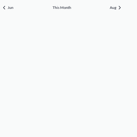
Jun
This Month
Aug