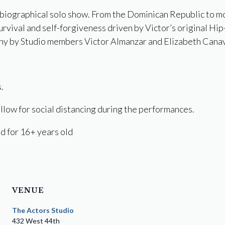
obiographical solo show. From the Dominican Republic to m
survival and self-forgiveness driven by Victor’s original Hi
y by Studio members Victor Almanzar and Elizabeth Cana
.
llow for social distancing during the performances.
 for 16+ years old
VENUE
The Actors Studio
432 West 44th