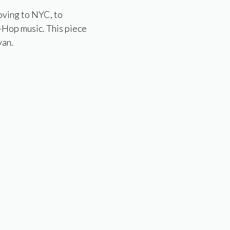
oving to NYC, to
p-Hop music. This piece
van.