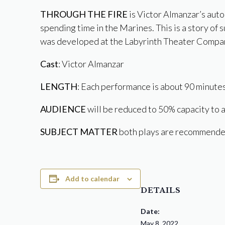
THROUGH THE FIRE
is Victor Almanzar’s aut
spending time in the Marines. This is a story of 
was developed at the Labyrinth Theater Compan
Cast
: Victor Almanzar
LENGTH
: Each performance is about 90 minutes
AUDIENCE
will be reduced to 50% capacity to a
SUBJECT MATTER
both plays are recommended
Add to calendar
DETAILS
Date:
May 8, 2022