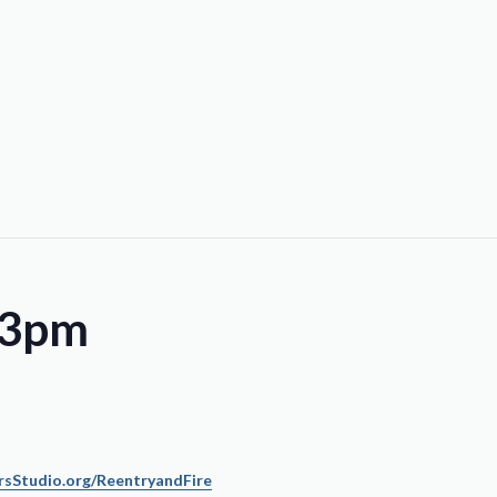
 3pm
sStudio.org/ReentryandFire