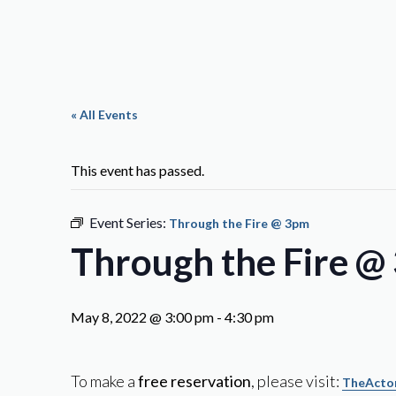
« All Events
This event has passed.
Event Series:
Through the Fire @ 3pm
Through the Fire @
May 8, 2022 @ 3:00 pm
-
4:30 pm
To make a
free reservation
, please visit:
TheActor