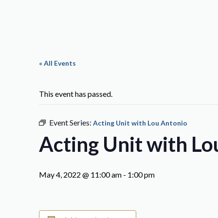
« All Events
This event has passed.
Event Series:
Acting Unit with Lou Antonio
Acting Unit with L
May 4, 2022 @ 11:00 am
-
1:00 pm