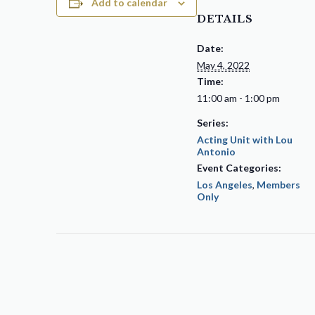
Add to calendar
DETAILS
Date:
May 4, 2022
Time:
11:00 am - 1:00 pm
Series:
Acting Unit with Lou
Antonio
Event Categories:
Los Angeles
,
Members
Only