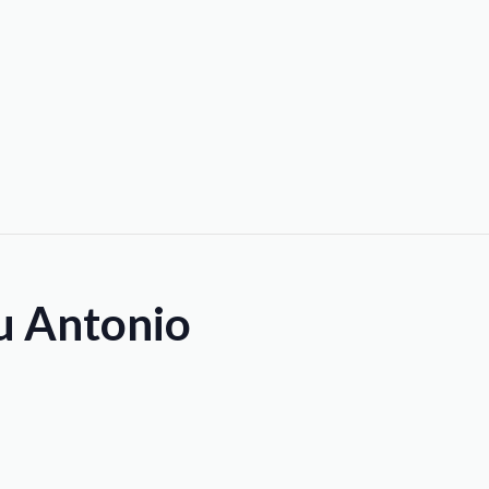
ou Antonio