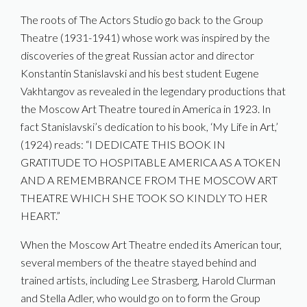
The roots of The Actors Studio go back to the Group
Theatre (1931-1941) whose work was inspired by the
discoveries of the great Russian actor and director
Konstantin Stanislavski and his best student Eugene
Vakhtangov as revealed in the legendary productions that
the Moscow Art Theatre toured in America in 1923. In
fact Stanislavski’s dedication to his book, ‘My Life in Art,’
(1924) reads: “I DEDICATE THIS BOOK IN
GRATITUDE TO HOSPITABLE AMERICA AS A TOKEN
AND A REMEMBRANCE FROM THE MOSCOW ART
THEATRE WHICH SHE TOOK SO KINDLY TO HER
HEART.”
When the Moscow Art Theatre ended its American tour,
several members of the theatre stayed behind and
trained artists, including Lee Strasberg, Harold Clurman
and Stella Adler, who would go on to form the Group