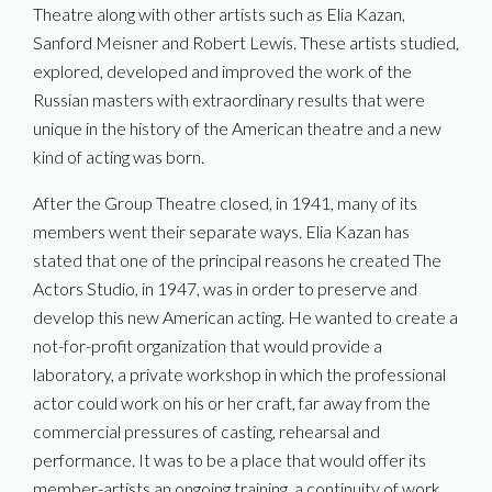
Theatre along with other artists such as Elia Kazan,
Sanford Meisner and Robert Lewis. These artists studied,
explored, developed and improved the work of the
Russian masters with extraordinary results that were
unique in the history of the American theatre and a new
kind of acting was born.
After the Group Theatre closed, in 1941, many of its
members went their separate ways. Elia Kazan has
stated that one of the principal reasons he created The
Actors Studio, in 1947, was in order to preserve and
develop this new American acting. He wanted to create a
not-for-profit organization that would provide a
laboratory, a private workshop in which the professional
actor could work on his or her craft, far away from the
commercial pressures of casting, rehearsal and
performance. It was to be a place that would offer its
member-artists an ongoing training, a continuity of work