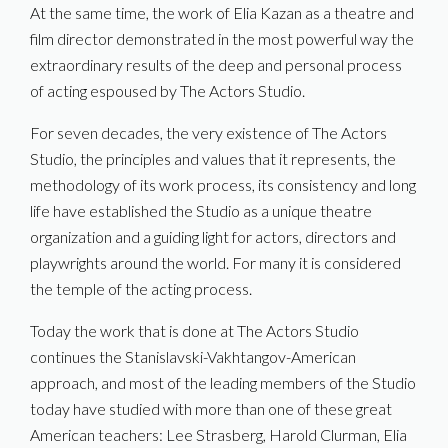
At the same time, the work of Elia Kazan as a theatre and
film director demonstrated in the most powerful way the
extraordinary results of the deep and personal process
of acting espoused by The Actors Studio.
For seven decades, the very existence of The Actors
Studio, the principles and values that it represents, the
methodology of its work process, its consistency and long
life have established the Studio as a unique theatre
organization and a guiding light for actors, directors and
playwrights around the world. For many it is considered
the temple of the acting process.
Today the work that is done at The Actors Studio
continues the Stanislavski-Vakhtangov-American
approach, and most of the leading members of the Studio
today have studied with more than one of these great
American teachers: Lee Strasberg, Harold Clurman, Elia