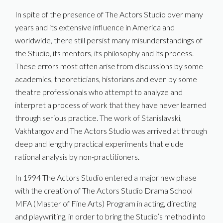
In spite of the presence of The Actors Studio over many
years and its extensive influence in America and
worldwide, there still persist many misunderstandings of
the Studio, its mentors, its philosophy and its process.
These errors most often arise from discussions by some
academics, theoreticians, historians and even by some
theatre professionals who attempt to analyze and
interpret a process of work that they have never learned
through serious practice. The work of Stanislavski,
Vakhtangov and The Actors Studio was arrived at through
deep and lengthy practical experiments that elude
rational analysis by non-practitioners.
In 1994 The Actors Studio entered a major new phase
with the creation of The Actors Studio Drama School
MFA (Master of Fine Arts) Program in acting, directing
and playwriting, in order to bring the Studio’s method into