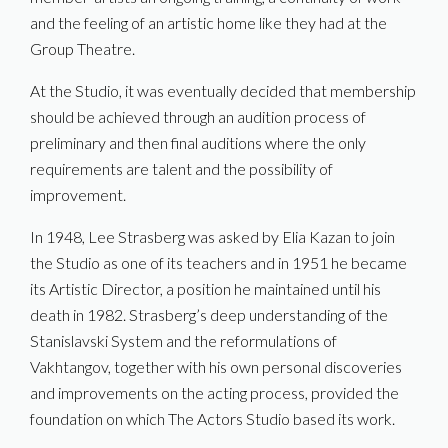
and the feeling of an artistic home like they had at the
Group Theatre.
At the Studio, it was eventually decided that membership
should be achieved through an audition process of
preliminary and then final auditions where the only
requirements are talent and the possibility of
improvement.
In 1948, Lee Strasberg was asked by Elia Kazan to join
the Studio as one of its teachers and in 1951 he became
its Artistic Director, a position he maintained until his
death in 1982. Strasberg’s deep understanding of the
Stanislavski System and the reformulations of
Vakhtangov, together with his own personal discoveries
and improvements on the acting process, provided the
foundation on which The Actors Studio based its work.