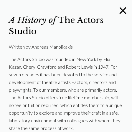
A History of
The Actors
Studio
Written by Andreas Manolikakis
The Actors Studio was founded in New York by Elia
Kazan, Cheryl Crawford and Robert Lewis in 1947. For
seven decades it has been devoted to the service and
development of theatre artists –actors, directors and
playwrights. To our members, who are primarily actors,
The Actors Studio offers free lifetime membership, with
no fee or tuition required, which entitles them to a unique
opportunity to explore and improve their craft in a safe,
laboratory environment with colleagues with whom they
share the same process of work.