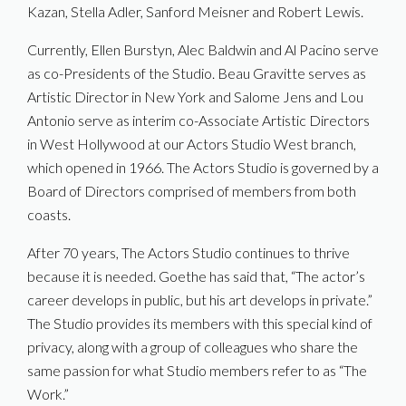
Kazan, Stella Adler, Sanford Meisner and Robert Lewis.
Currently, Ellen Burstyn, Alec Baldwin and Al Pacino serve
as co-Presidents of the Studio. Beau Gravitte serves as
Artistic Director in New York and Salome Jens and Lou
Antonio serve as interim co-Associate Artistic Directors
in West Hollywood at our Actors Studio West branch,
which opened in 1966. The Actors Studio is governed by a
Board of Directors comprised of members from both
coasts.
After 70 years, The Actors Studio continues to thrive
because it is needed. Goethe has said that, “The actor’s
career develops in public, but his art develops in private.”
The Studio provides its members with this special kind of
privacy, along with a group of colleagues who share the
same passion for what Studio members refer to as “The
Work.”